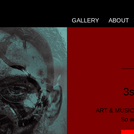
GALLERY
ABOUT
3
ART & MUSIC 
So w