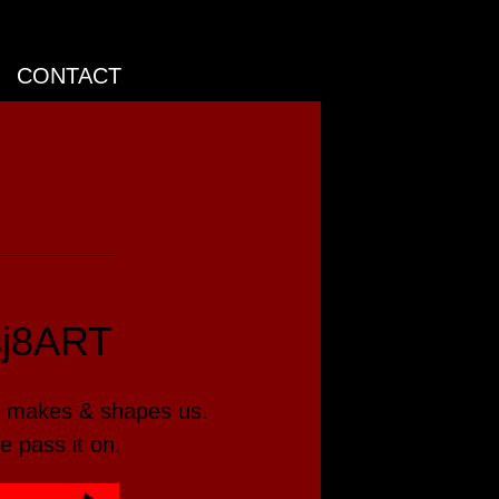
CONTACT
sj8ART
makes & shapes us.
e pass it on.