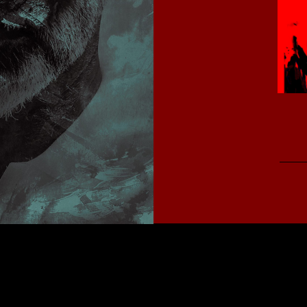
Copyright 2026
kunstidee webdesign